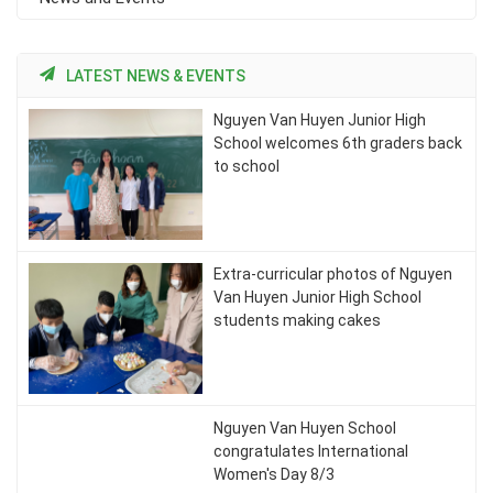
LATEST NEWS & EVENTS
Nguyen Van Huyen Junior High
School welcomes 6th graders back
to school
Extra-curricular photos of Nguyen
Van Huyen Junior High School
students making cakes
Nguyen Van Huyen School
congratulates International
Women's Day 8/3