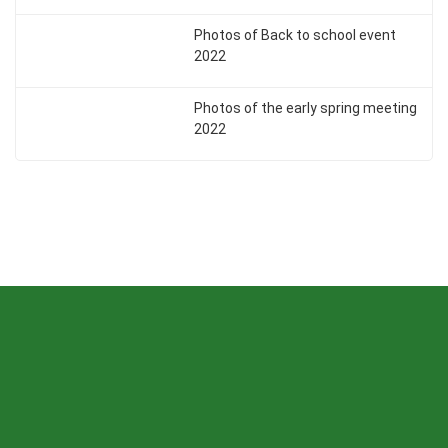
Photos of Back to school event
2022
Photos of the early spring meeting
2022