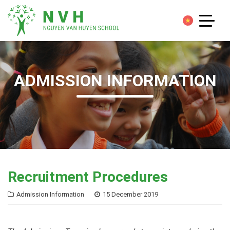
ADMISSION INFORMATION
Recruitment Procedures
Admission Information
15 December 2019