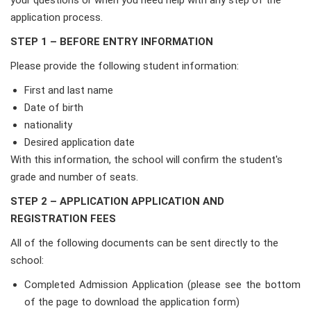
your questions or when you need help with any step of the
application process.
STEP 1 – BEFORE ENTRY INFORMATION
Please provide the following student information:
First and last name
Date of birth
nationality
Desired application date
With this information, the school will confirm the student's
grade and number of seats.
STEP 2 – APPLICATION APPLICATION AND
REGISTRATION FEES
All of the following documents can be sent directly to the
school:
Completed Admission Application (please see the bottom
of the page to download the application form)