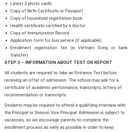
Latest 2 photo cards
Copy of Birth Certificate or Passport
Copy of household registration book
Health certificate certified by a doctor
Copy of Immunization Record
Application form for bus service (if applicable)
Enrollment registration fee (in Vietnam Dong or bank
transfer)
STEP 3 – INFORMATION ABOUT TEST OR REPORT
All students are required to take an Entrance Test before
receiving an offer of admission. The school may ask for a
certificate of academic performance, transcripts, letters of
recommendation or transcripts.
Students may be required to attend a qualifying interview with
the Principal or Division Vice Principal. Admission is subject to
vacancies, so we encourage parents to complete the
enrollment process as early as possible in order to keep