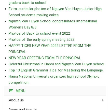
graders back to school
Extra-curricular photos of Nguyen Van Huyen Junior High
School students making cakes
Nguyen Van Huyen School congratulates International
Women's Day 8/3
Photos of Back to school event 2022
Photos of the early spring meeting 2022
HAPPY TIGER NEW YEAR 2022 LETTER FROM THE
PRINCIPAL
NEW YEAR GREETING FROM THE PRINCIPAL
Colorful Christmas in Hanoi and Nguyen Van Huyen school
Top 13 English Grammar Tips for Mastering the Language
Hanoi National University organizes high school Olympic
competition
MENU
About us
News and Events