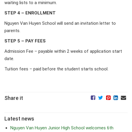
waiting lists to a minimum.
STEP 4 – ENROLLMENT
Nguyen Van Huyen School will send an invitation letter to
parents.
STEP 5 – PAY FEES
Admission Fee – payable within 2 weeks of application start
date.
Tuition fees – paid before the student starts school.
Share it
Latest news
Nguyen Van Huyen Junior High School welcomes 6th