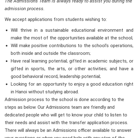
The Admissions Team is always ready to assist you during the
admission process.
We accept applications from students wishing to:
Will thrive in a sustainable educational environment and
make the most of the opportunities available at the school;
Will make positive contributions to the school's operations,
both inside and outside the classroom;
Have real learning potential; gifted in academic subjects, or
gifted in sports, the arts, or other activities; and have a
good behavioral record, leadership potential;
Looking for an opportunity to enjoy a good education right
in Hanoi without studying abroad.
Admission process to the school is done according to the
steps as below. Our Admissions team are friendly and
dedicated people who will get to know your child to listen to
their needs and assist with the transfer application process.
There will always be an Admissions officer available to answer