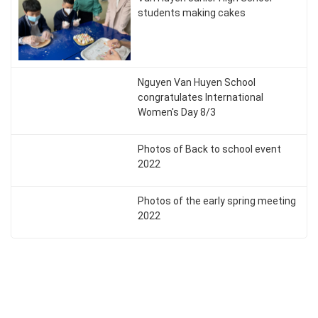
students making cakes
Nguyen Van Huyen School
congratulates International
Women's Day 8/3
Photos of Back to school event
2022
Photos of the early spring meeting
2022