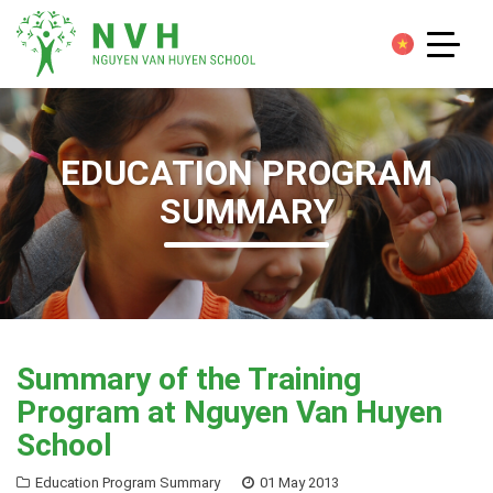
EDUCATION PROGRAM
SUMMARY
Summary of the Training
Program at Nguyen Van Huyen
School
Education Program Summary
01 May 2013