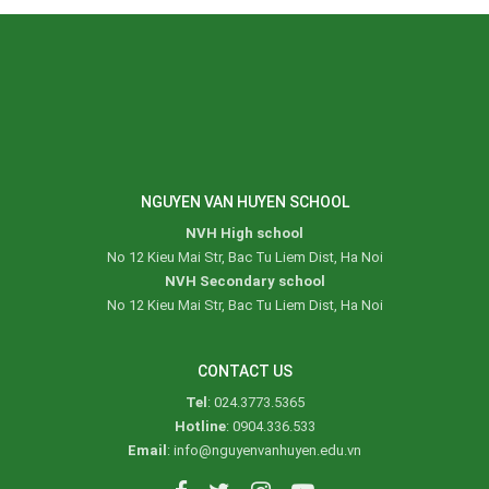
NGUYEN VAN HUYEN SCHOOL
NVH High school
No 12 Kieu Mai Str, Bac Tu Liem Dist, Ha Noi
NVH Secondary school
No 12 Kieu Mai Str, Bac Tu Liem Dist, Ha Noi
CONTACT US
Tel
: 024.3773.5365
Hotline
: 0904.336.533
Email
: info@nguyenvanhuyen.edu.vn