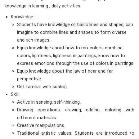
knowledge in learning , daily activities.
Knowledge:
Students have knowledge of basic lines and shapes, can
imagine to combine lines and shapes to form diverse
and rich images.
Equip knowledge about how to mix colors, combine
colors, lightness, lightness in paintings, know how to
express emotions through the use of colors in paintings.
Equip knowledge about the law of near and far
perspective.
Get familiar with scaling.
Skill:
Active in sensing, self-thinking.
Drawing operations: drawing, editing, coloring with
different materials.
Creative manipulations.
Traditional artistic values: Students are introduced to