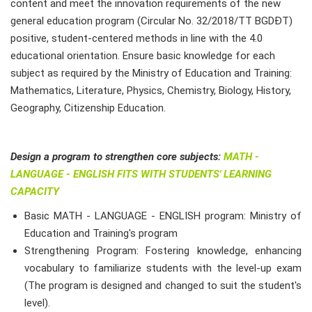
content and meet the innovation requirements of the new
general education program (Circular No. 32/2018/TT BGDĐT)
positive, student-centered methods in line with the 4.0
educational orientation. Ensure basic knowledge for each
subject as required by the Ministry of Education and Training:
Mathematics, Literature, Physics, Chemistry, Biology, History,
Geography, Citizenship Education.
Design a program to strengthen core subjects:
MATH -
LANGUAGE - ENGLISH FITS WITH STUDENTS' LEARNING
CAPACITY
Basic MATH - LANGUAGE - ENGLISH program: Ministry of
Education and Training's program
Strengthening Program: Fostering knowledge, enhancing
vocabulary to familiarize students with the level-up exam
(The program is designed and changed to suit the student's
level).