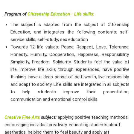
Program of
Citizenship Education - Life skills:
The subject is adapted from the subject of Citizenship
Education, and integrates the following contents: self-
service skills, self-study; sex education.
Towards 12 life values: Peace, Respect, Love, Tolerance,
Honesty, Humility, Cooperation, Happiness, Responsibility,
Simplicity, Freedom, Solidarity. Students feel the value of
life, improve life skills through experiences, have positive
thinking, have a deep sense of self-worth, live responsibly,
and adapt to society. Life skills are integrated in all subjects
to help students improve their presentation,
communication and emotional control skills.
Creative Fine Arts
subject:
applying positive teaching methods,
encouraging individual creativity, educating students about
aesthetics, helping them to feel beauty and apply art