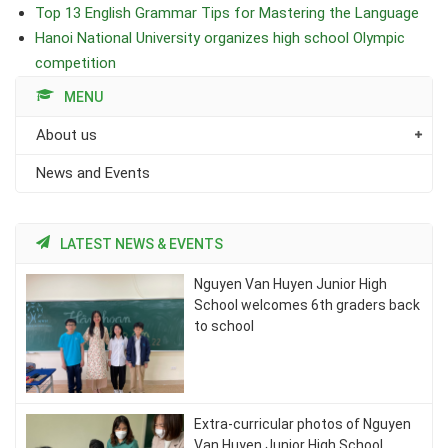
Top 13 English Grammar Tips for Mastering the Language
Hanoi National University organizes high school Olympic
competition
MENU
About us
News and Events
LATEST NEWS & EVENTS
Nguyen Van Huyen Junior High
School welcomes 6th graders back
to school
Extra-curricular photos of Nguyen
Van Huyen Junior High School