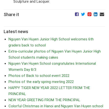
Sculpture and Lacquer.
Share it
Latest news
Nguyen Van Huyen Junior High School welcomes 6th
graders back to school
Extra-curricular photos of Nguyen Van Huyen Junior High
School students making cakes
Nguyen Van Huyen School congratulates International
Women's Day 8/3
Photos of Back to school event 2022
Photos of the early spring meeting 2022
HAPPY TIGER NEW YEAR 2022 LETTER FROM THE
PRINCIPAL
NEW YEAR GREETING FROM THE PRINCIPAL
Colorful Christmas in Hanoi and Nguyen Van Huyen school