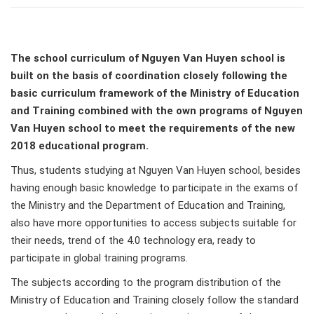
The school curriculum of Nguyen Van Huyen school is
built on the basis of coordination closely following the
basic curriculum framework of the Ministry of Education
and Training combined with the own programs of Nguyen
Van Huyen school to meet the requirements of the new
2018 educational program.
Thus, students studying at Nguyen Van Huyen school, besides
having enough basic knowledge to participate in the exams of
the Ministry and the Department of Education and Training,
also have more opportunities to access subjects suitable for
their needs, trend of the 4.0 technology era, ready to
participate in global training programs.
The subjects according to the program distribution of the
Ministry of Education and Training closely follow the standard